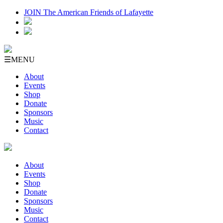
JOIN The American Friends of Lafayette
☰
MENU
About
Events
Shop
Donate
Sponsors
Music
Contact
About
Events
Shop
Donate
Sponsors
Music
Contact