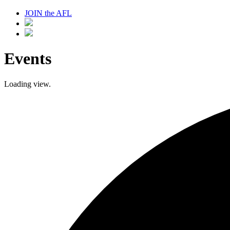
JOIN the AFL
Events
Loading view.