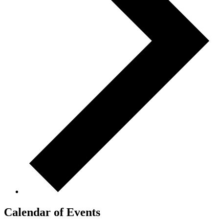
Calendar of Events