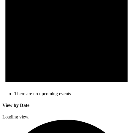
There are no upcoming events.
View by Date
Loading view.