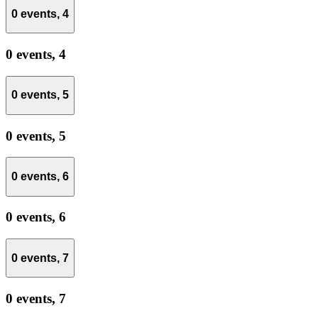
0 events,
4
0 events,
4
0 events,
5
0 events,
5
0 events,
6
0 events,
6
0 events,
7
0 events,
7