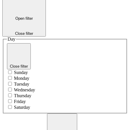
Open filter
Close filter
Day
Close filter
Sunday
Monday
Tuesday
Wednesday
Thursday
Friday
Saturday