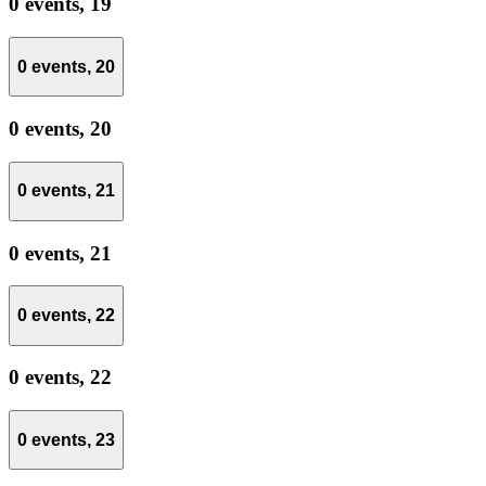
0 events,
19
0 events,
20
0 events,
20
0 events,
21
0 events,
21
0 events,
22
0 events,
22
0 events,
23