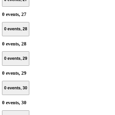
0 events,
27
0 events,
28
0 events,
28
0 events,
29
0 events,
29
0 events,
30
0 events,
30