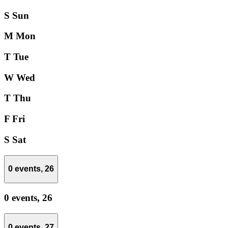
S
Sun
M
Mon
T
Tue
W
Wed
T
Thu
F
Fri
S
Sat
0 events,
26
0 events,
26
0 events,
27