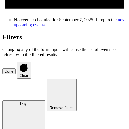
No events scheduled for September 7, 2025. Jump to the
next
upcoming events
.
Filters
Changing any of the form inputs will cause the list of events to
refresh with the filtered results.
Done
Clear
Day
:
Remove filters