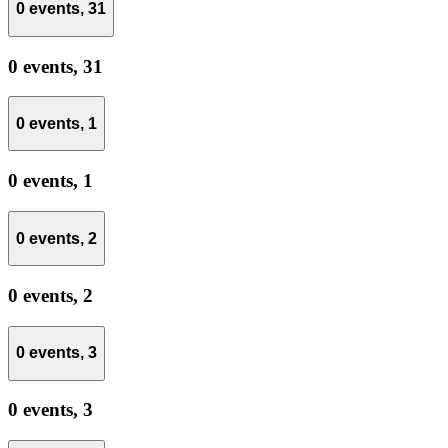
0 events,
31
0 events,
31
0 events,
1
0 events,
1
0 events,
2
0 events,
2
0 events,
3
0 events,
3