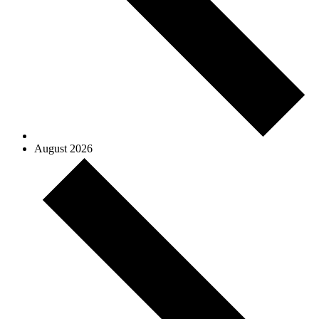
August 2026