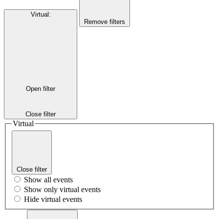
Virtual
:
Remove filters
Open filter
Close filter
Virtual
Close filter
Show all events
Show only virtual events
Hide virtual events