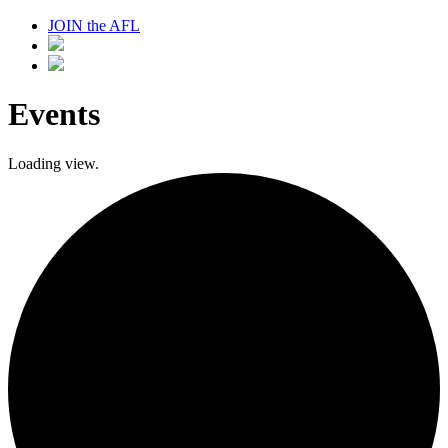
JOIN the AFL
Events
Loading view.