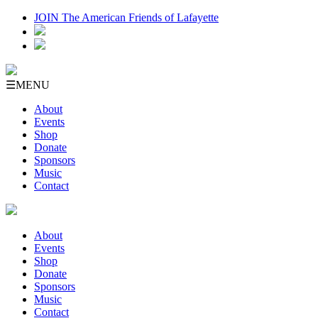
JOIN The American Friends of Lafayette
☰
MENU
About
Events
Shop
Donate
Sponsors
Music
Contact
About
Events
Shop
Donate
Sponsors
Music
Contact