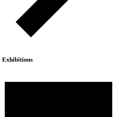
Exhibitions