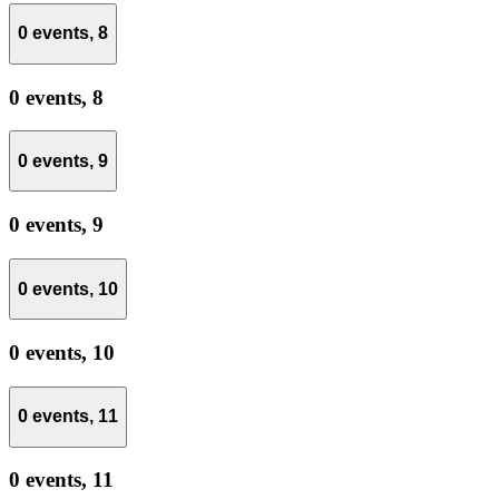
0 events,
8
0 events,
8
0 events,
9
0 events,
9
0 events,
10
0 events,
10
0 events,
11
0 events,
11