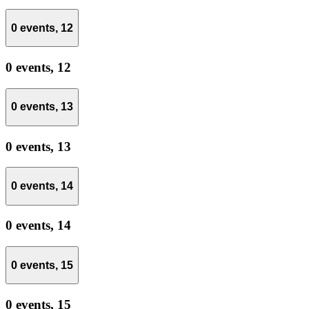
0 events,
12
0 events,
12
0 events,
13
0 events,
13
0 events,
14
0 events,
14
0 events,
15
0 events,
15