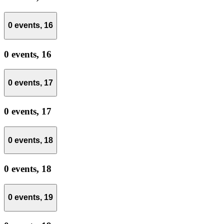
0 events,
16
0 events,
16
0 events,
17
0 events,
17
0 events,
18
0 events,
18
0 events,
19