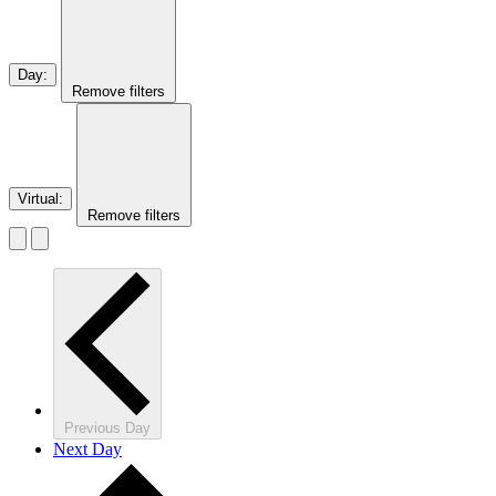
Day
:
Remove filters
Virtual
:
Remove filters
Previous Day
Next Day