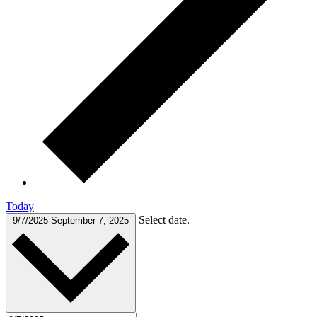
Today
Select date.
9/7/2025
September 7, 2025