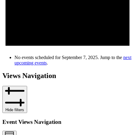
No events scheduled for September 7, 2025. Jump to the
next
upcoming events
.
Views Navigation
Hide filters
Event Views Navigation