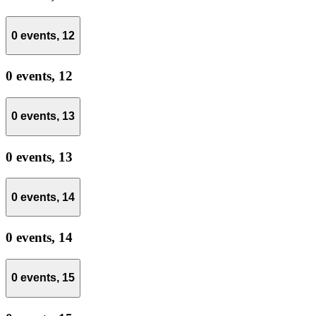
0 events,
12
0 events,
12
0 events,
13
0 events,
13
0 events,
14
0 events,
14
0 events,
15