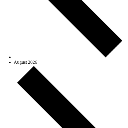
August 2026