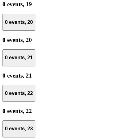
0 events,
19
0 events,
20
0 events,
20
0 events,
21
0 events,
21
0 events,
22
0 events,
22
0 events,
23