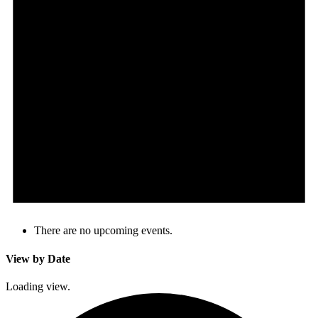
There are no upcoming events.
View by Date
Loading view.