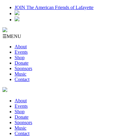
JOIN The American Friends of Lafayette
☰
MENU
About
Events
Shop
Donate
Sponsors
Music
Contact
About
Events
Shop
Donate
Sponsors
Music
Contact