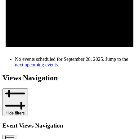
No events scheduled for September 28, 2025. Jump to the
next upcoming events
.
Views Navigation
Hide filters
Event Views Navigation