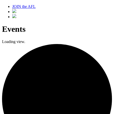
JOIN the AFL
Events
Loading view.