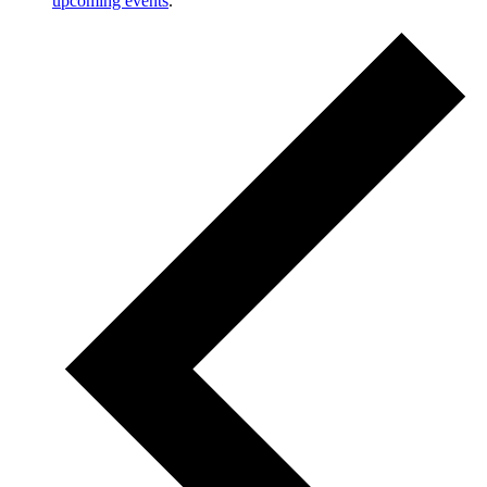
upcoming events
.