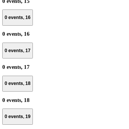
0 events,
15
0 events,
16
0 events,
16
0 events,
17
0 events,
17
0 events,
18
0 events,
18
0 events,
19