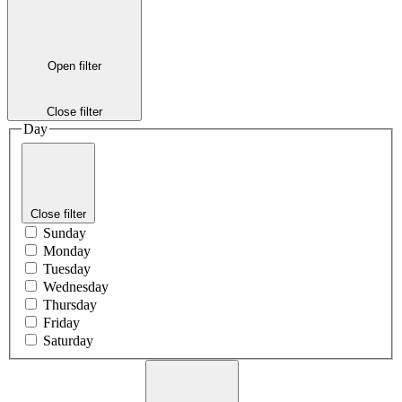
Open filter
Close filter
Day
Close filter
Sunday
Monday
Tuesday
Wednesday
Thursday
Friday
Saturday