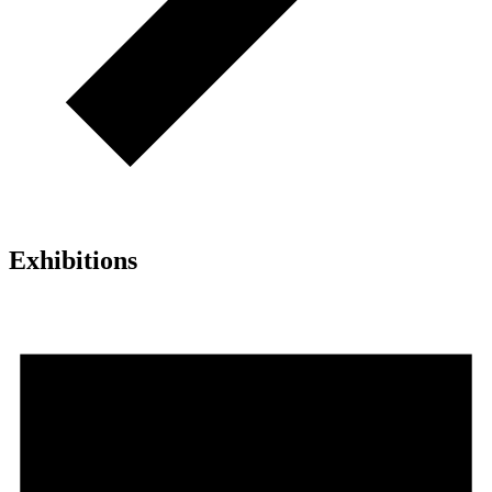
Exhibitions