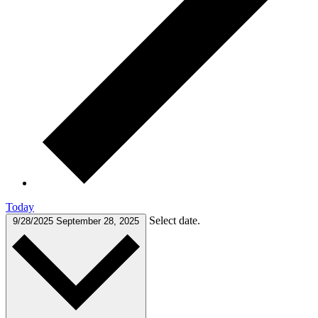
Today
Select date.
9/28/2025
September 28, 2025