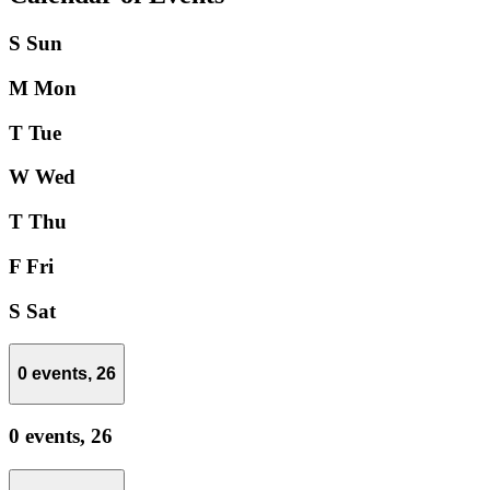
S
Sun
M
Mon
T
Tue
W
Wed
T
Thu
F
Fri
S
Sat
0 events,
26
0 events,
26