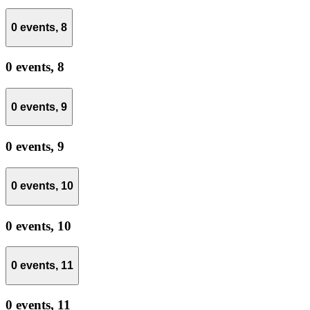
0 events,
8
0 events,
8
0 events,
9
0 events,
9
0 events,
10
0 events,
10
0 events,
11
0 events,
11