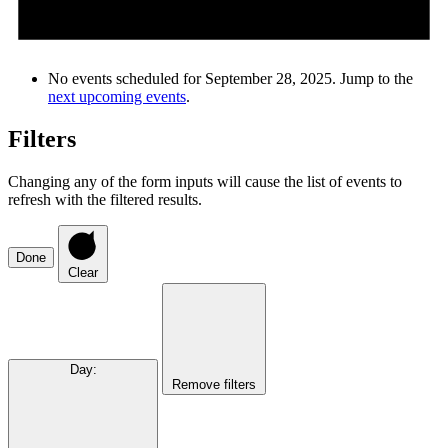
No events scheduled for September 28, 2025. Jump to the
next upcoming events
.
Filters
Changing any of the form inputs will cause the list of events to
refresh with the filtered results.
Done
Clear
Day
:
Remove filters