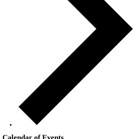
Calendar of Events