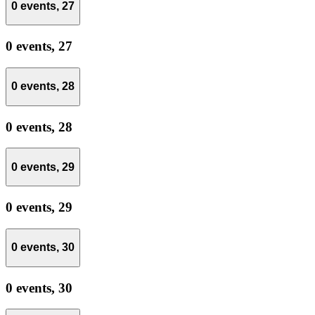
0 events,
27
0 events,
27
0 events,
28
0 events,
28
0 events,
29
0 events,
29
0 events,
30
0 events,
30