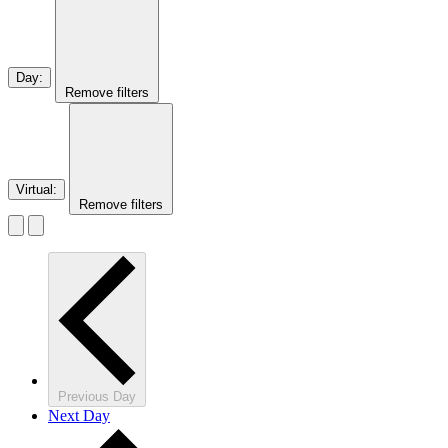
Day
:
Remove filters
Virtual
:
Remove filters
Previous Day
Next Day