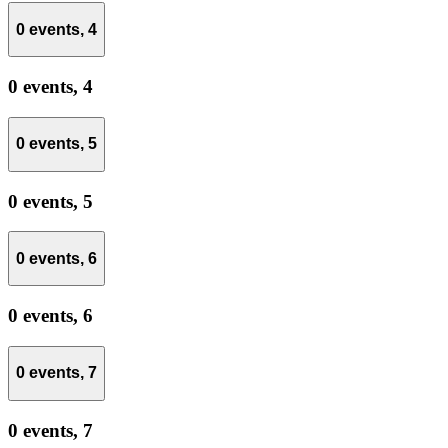
0 events,
4
0 events,
4
0 events,
5
0 events,
5
0 events,
6
0 events,
6
0 events,
7
0 events,
7