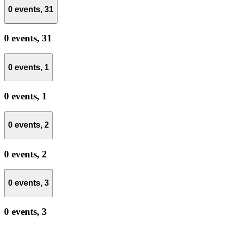
0 events,
31
0 events,
31
0 events,
1
0 events,
1
0 events,
2
0 events,
2
0 events,
3
0 events,
3