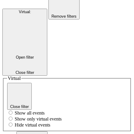
Virtual
:
Remove filters
Open filter
Close filter
Virtual
Close filter
Show all events
Show only virtual events
Hide virtual events